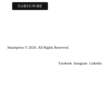
Smartpress © 2026. All Rights Reserved.
Facebook
Instagram
Linkedin