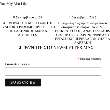
You May Also Like
8 Σεπτεμβρίου 2023
1 Δεκεμβρίου 2022
ΑΕΙΦΟΡΙΑ ΣΕ ΚΑΘΕ ΣΤΑΔΙΟ: Η
Η ψηφιακή διαχείριση ανθρώπινου
ΣΥΝΟΛΙΚΗ ΒΙΩΣΙΜΗ ΠΡΟΣΕΓΓΙΣΗ
δυναμικού κυριαρχεί το 2022:
ΤΗΣ ΕΛΛΗΝΙΚΗΣ ΜΑΡΚΑΣ
ΕΠΙΚΕΝΤΡΟ ΤΗΣ ΑNASTASSIADIS
ATHONITES
GROUP ΤΟ ΣΥΓΧΡΟΝΟ ΨΗΦΙΑΚΟ
ΕΡΓΑΣΙΑΚΟ ΠΕΡΙΒΑΛΛΟΝ ΥΠΑΤΙΑ
ΑΛΕΞΑΚΗ
ΕΓΓΡΑΦΕΊΤΕ ΣΤΟ NEWSLETTER ΜΑΣ
*
indicates required
*
Email Address