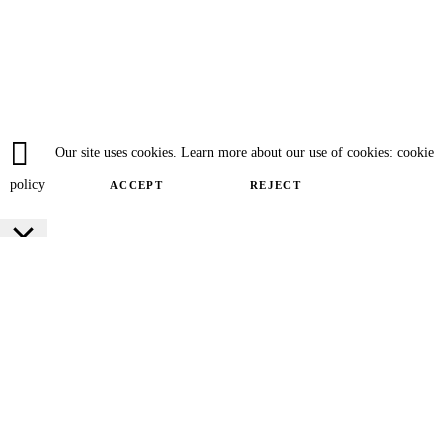
Our site uses cookies. Learn more about our use of cookies: cookie
policy
ACCEPT
REJECT
Close
Privacy Overview
This website uses cookies to improve your experience while you navigate
through the website. Out of these cookies, the cookies that are categorized as
necessary are stored on your browser as they are essential for the working of
basic functionalities of the website. We also use third-party cookies that help
us analyze and understand how you use this website. These cookies will be
stored in your browser only with your consent. You also have the option to
opt-out of these cookies. But opting out of some of these cookies may have an